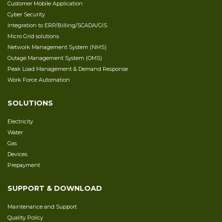
Customer Mobile Application
Cyber Security
Integration to ERP/Billing/SCADA/GIS
Micro Grid solutions
Network Management System (NMS)
Outage Management System (OMS)
Peak Load Management & Demand Response
Work Force Automation
SOLUTIONS
Electricity
Water
Gas
Devices
Prepayment
SUPPORT & DOWNLOAD
Maintenance and Support
Quality Policy