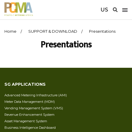
US
Home
SUPPORT & DOWNLOAD
Presentations
Presentations
SG APPLICATIONS
Advanced Metering Infrastructure (AMI)
Meter Data Management (MDM)
Vending Management System (VMS)
Revenue Enhancement System
Asset Management System
Business Intelligence Dashboard