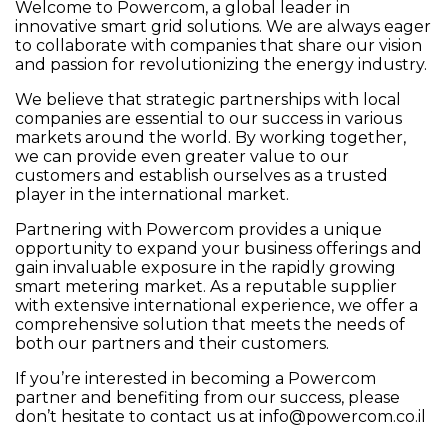
Welcome to Powercom, a global leader in
innovative smart grid solutions. We are always eager
to collaborate with companies that share our vision
and passion for revolutionizing the energy industry.
We believe that strategic partnerships with local
companies are essential to our success in various
markets around the world. By working together,
we can provide even greater value to our
customers and establish ourselves as a trusted
player in the international market.
Partnering with Powercom provides a unique
opportunity to expand your business offerings and
gain invaluable exposure in the rapidly growing
smart metering market. As a reputable supplier
with extensive international experience, we offer a
comprehensive solution that meets the needs of
both our partners and their customers.
If you’re interested in becoming a Powercom
partner and benefiting from our success, please
don’t hesitate to contact us at
info@powercom.co.il