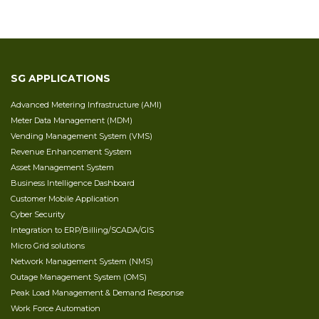
SG APPLICATIONS
Advanced Metering Infrastructure (AMI)
Meter Data Management (MDM)
Vending Management System (VMS)
Revenue Enhancement System
Asset Management System
Business Intelligence Dashboard
Customer Mobile Application
Cyber Security
Integration to ERP/Billing/SCADA/GIS
Micro Grid solutions
Network Management System (NMS)
Outage Management System (OMS)
Peak Load Management & Demand Response
Work Force Automation