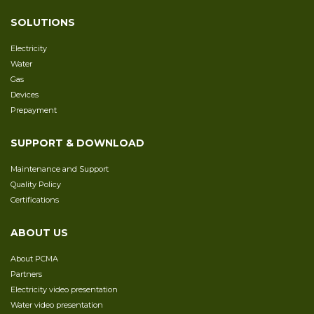
SOLUTIONS
Electricity
Water
Gas
Devices
Prepayment
SUPPORT & DOWNLOAD
Maintenance and Support
Quality Policy
Certifications
ABOUT US
About PCMA
Partners
Electricity video presentation
Water video presentation