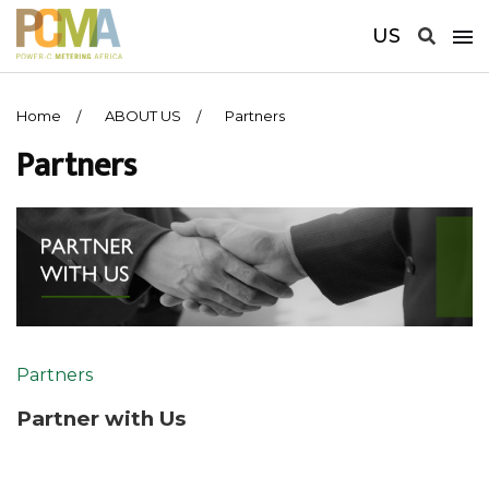
US
Home
ABOUT US
Partners
Partners
Partners
Partner with Us