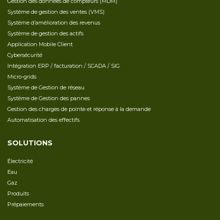
Gestion des données de compteurs (MDM)
Système de gestion des ventes (VMS)
Système d’amélioration des revenus
Système de gestion des actifs
Application Mobile Client
Cybersécurité
Intégration ERP / facturation / SCADA / SIG
Micro-grids
Système de Gestion de réseau
Système de Gestion des pannes
Gestion des charges de pointe et réponse à la demande
Automatisation des effectifs
SOLUTIONS
Électricité
Eau
Gaz
Produits
Prépaiements