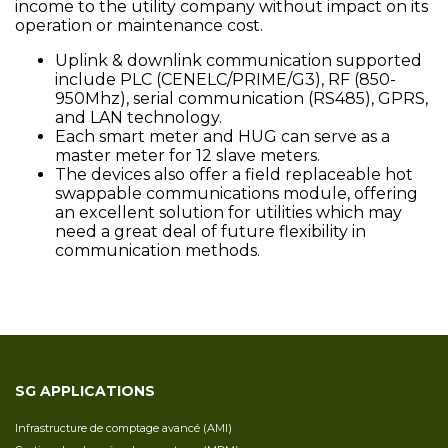
income to the utility company without impact on its
operation or maintenance cost.
Uplink & downlink communication supported
include PLC (CENELC/PRIME/G3), RF (850-
950Mhz), serial communication (RS485), GPRS,
and LAN technology.
Each smart meter and HUG can serve as a
master meter for 12 slave meters.
The devices also offer a field replaceable hot
swappable communications module, offering
an excellent solution for utilities which may
need a great deal of future flexibility in
communication methods.
SG APPLICATIONS
Infrastructure de comptage avancé (AMI)