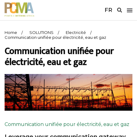
FR
Home
SOLUTIONS
Electricité
Communication unifiée pour électricité, eau et gaz
Communication unifiée pour
électricité, eau et gaz
Communication unifiée pour électricité, eau et gaz
Leverage your communication gateway