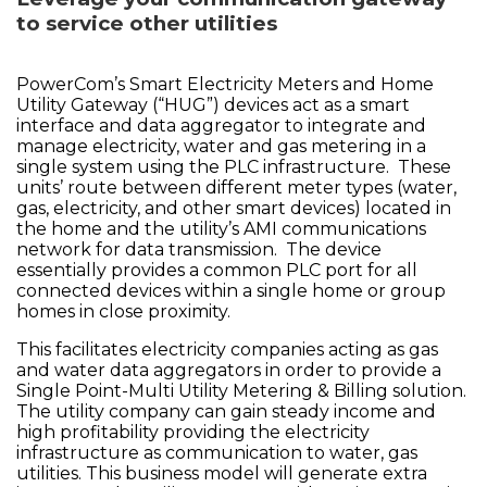
to service other utilities
PowerCom’s Smart Electricity Meters and Home
Utility Gateway (“HUG”) devices act as a smart
interface and data aggregator to integrate and
manage electricity, water and gas metering in a
single system using the PLC infrastructure. These
units’ route between different meter types (water,
gas, electricity, and other smart devices) located in
the home and the utility’s AMI communications
network for data transmission. The device
essentially provides a common PLC port for all
connected devices within a single home or group
homes in close proximity.
This facilitates electricity companies acting as gas
and water data aggregators in order to provide a
Single Point-Multi Utility Metering & Billing solution.
The utility company can gain steady income and
high profitability providing the electricity
infrastructure as communication to water, gas
utilities. This business model will generate extra