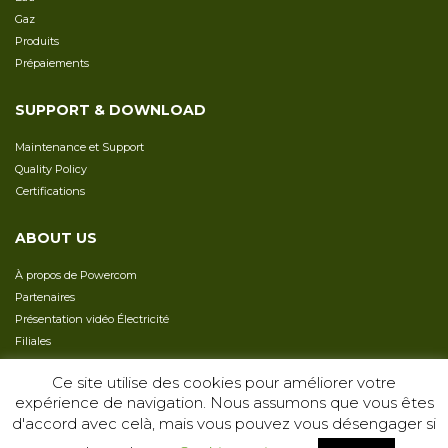
Gaz
Produits
Prépaiements
SUPPORT & DOWNLOAD
Maintenance et Support
Quality Policy
Сertifications
ABOUT US
À propos de Powercom
Partenaires
Présentation vidéo Électricité
Filiales
Сarrière
Ce site utilise des cookies pour améliorer votre
expérience de navigation. Nous assumons que vous êtes
d'accord avec celà, mais vous pouvez vous désengager si
COPYRIGHT 2026 -
TERMS & CONDITIONS
PRIVACY POLICY