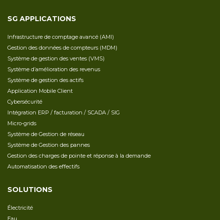
SG APPLICATIONS
Infrastructure de comptage avancé (AMI)
Gestion des données de compteurs (MDM)
Système de gestion des ventes (VMS)
Système d’amélioration des revenus
Système de gestion des actifs
Application Mobile Client
Cybersécurité
Intégration ERP / facturation / SCADA / SIG
Micro-grids
Système de Gestion de réseau
Système de Gestion des pannes
Gestion des charges de pointe et réponse à la demande
Automatisation des effectifs
SOLUTIONS
Électricité
Eau