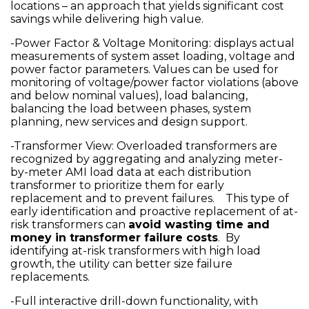
locations – an approach that yields significant cost
savings while delivering high value.
-Power Factor & Voltage Monitoring: displays actual
measurements of system asset loading, voltage and
power factor parameters. Values can be used for
monitoring of voltage/power factor violations (above
and below nominal values), load balancing,
balancing the load between phases, system
planning, new services and design support.
-Transformer View: Overloaded transformers are
recognized by aggregating and analyzing meter-
by-meter AMI load data at each distribution
transformer to prioritize them for early
replacement and to prevent failures. This type of
early identification and proactive replacement of at-
risk transformers can
avoid wasting time and
money in transformer failure costs
. By
identifying at-risk transformers with high load
growth, the utility can better size failure
replacements.
-Full interactive drill-down functionality, with