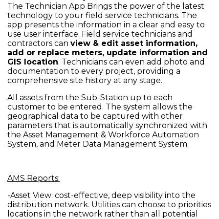
The Technician App Brings the power of the latest
technology to your field service technicians. The
app presents the information in a clear and easy to
use user interface. Field service technicians and
contractors can
view & edit asset information,
add or replace meters, update information and
GIS location
. Technicians can even add photo and
documentation to every project, providing a
comprehensive site history at any stage.
All assets from the Sub-Station up to each
customer to be entered. The system allows the
geographical data to be captured with other
parameters that is automatically synchronized with
the Asset Management & Workforce Automation
System, and Meter Data Management System.
AMS Reports:
-Asset View: cost-effective, deep visibility into the
distribution network. Utilities can choose to priorities
locations in the network rather than all potential