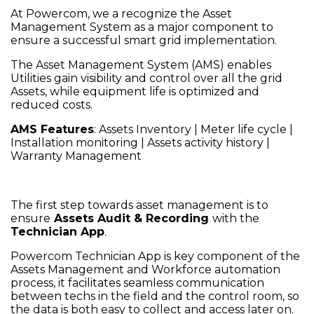
At Powercom, we a recognize the Asset
Management System as a major component to
ensure a successful smart grid implementation.
The Asset Management System (AMS) enables
Utilities gain visibility and control over all the grid
Assets, while equipment life is optimized and
reduced costs.
AMS Features
: Assets Inventory | Meter life cycle |
Installation monitoring | Assets activity history |
Warranty Management
The first step towards asset management is to
ensure
Assets Audit & Recording
with the
Technician App
.
Powercom Technician App is key component of the
Assets Management and Workforce automation
process, it facilitates seamless communication
between techs in the field and the control room, so
the data is both easy to collect and access later on.