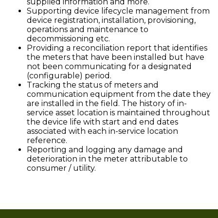
supplied information and more.
Supporting device lifecycle management from
device registration, installation, provisioning,
operations and maintenance to
decommissioning etc.
Providing a reconciliation report that identifies
the meters that have been installed but have
not been communicating for a designated
(configurable) period.
Tracking the status of meters and
communication equipment from the date they
are installed in the field. The history of in-
service asset location is maintained throughout
the device life with start and end dates
associated with each in-service location
reference.
Reporting and logging any damage and
deterioration in the meter attributable to
consumer / utility.