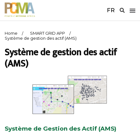
FR
Home
SMART GRID APP
Système de gestion des actif (AMS)
Système de gestion des actif
(AMS)
Système de Gestion des Actif (AMS)