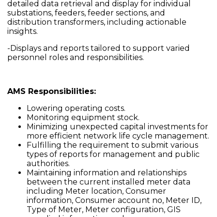
detailed data retrieval and display for individual
substations, feeders, feeder sections, and
distribution transformers, including actionable
insights.
-Displays and reports tailored to support varied
personnel roles and responsibilities.
AMS Responsibilities:
Lowering operating costs.
Monitoring equipment stock.
Minimizing unexpected capital investments for
more efficient network life cycle management.
Fulfilling the requirement to submit various
types of reports for management and public
authorities.
Maintaining information and relationships
between the current installed meter data
including Meter location, Consumer
information, Consumer account no, Meter ID,
Type of Meter, Meter configuration, GIS